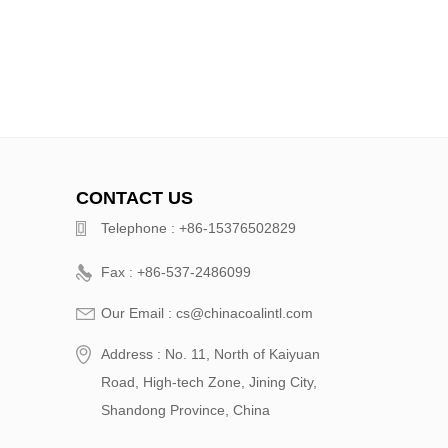
CONTACT US
Telephone : +86-15376502829
Fax : +86-537-2486099
Our Email : cs@chinacoalintl.com
Address : No. 11, North of Kaiyuan
Road, High-tech Zone, Jining City,
Shandong Province, China