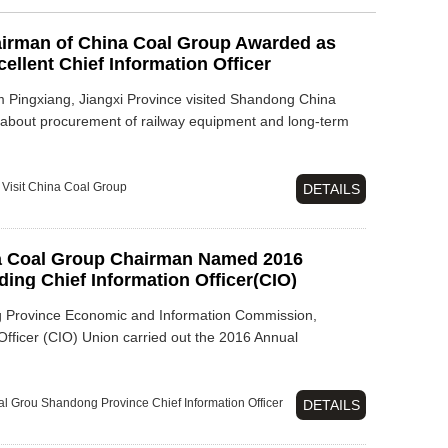
irman of China Coal Group Awarded as
llent Chief Information Officer
Pingxiang, Jiangxi Province visited Shandong China
 about procurement of railway equipment and long-term
Visit
China Coal Group
DETAILS
a Coal Group Chairman Named 2016
ng Chief Information Officer(CIO)
g Province Economic and Information Commission,
fficer (CIO) Union carried out the 2016 Annual
al Grou
Shandong Province
Chief Information Officer
DETAILS