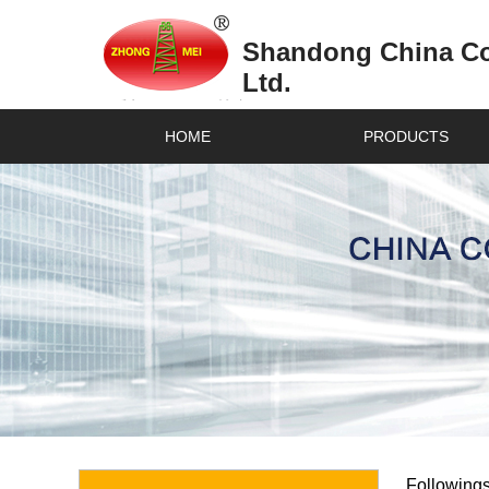
Shandong China Coa
Ltd.
HOME
PRODUCTS
Followings