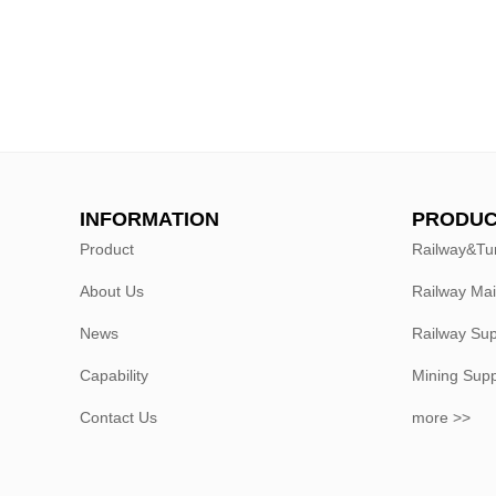
INFORMATION
PRODUC
Product
Railway&Tu
About Us
Railway Ma
News
Railway Sup
Capability
Mining Sup
Contact Us
more >>