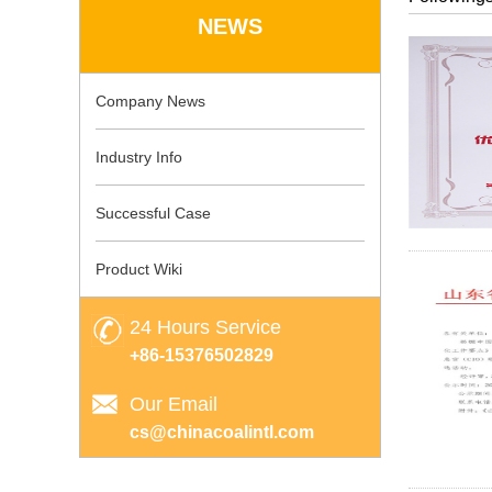
NEWS
Company News
Industry Info
Successful Case
Product Wiki
24 Hours Service
+86-15376502829
Our Email
cs@chinacoalintl.com