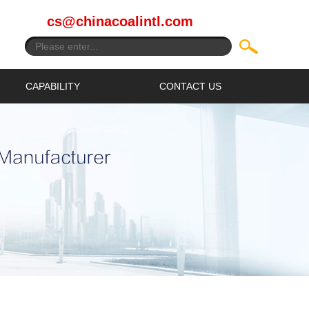
cs@chinacoalintl.com
CAPABILITY
CONTACT US