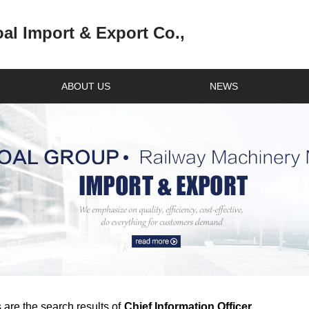
l Import & Export Co.,
ABOUT US
NEWS
 are the search results of
Chief Information Officer