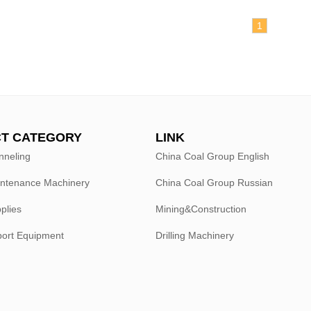
1
T CATEGORY
LINK
nneling
China Coal Group English
intenance Machinery
China Coal Group Russian
plies
Mining&Construction
port Equipment
Drilling Machinery