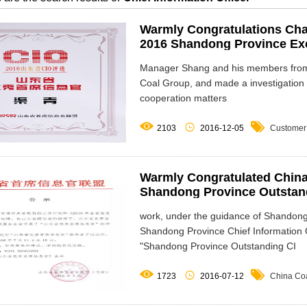
Warmly Congratulations Cha
2016 Shandong Province Exce
Manager Shang and his members from 
Coal Group, and made a investigation
cooperation matters



2103
2016-12-05
Customer
Warmly Congratulated Chin
Shandong Province Outstandi
work, under the guidance of Shandon
Shandong Province Chief Information O
"Shandong Province Outstanding CI



1723
2016-07-12
China Co