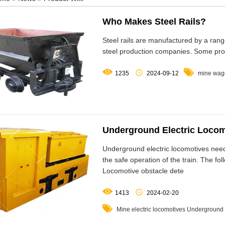
Who Makes Steel Rails?
Steel rails are manufactured by a range
steel production companies. Some pro



1235
2024-09-12
mine wag
Underground Electric Locom
Underground electric locomotives need 
the safe operation of the train. The
Locomotive obstacle dete


1413
2024-02-20

Mine electric locomotives
Underground 