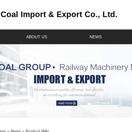
oal Import & Export Co., Ltd.
ABOUT US
NEWS
ome
»
News
» Product Wiki