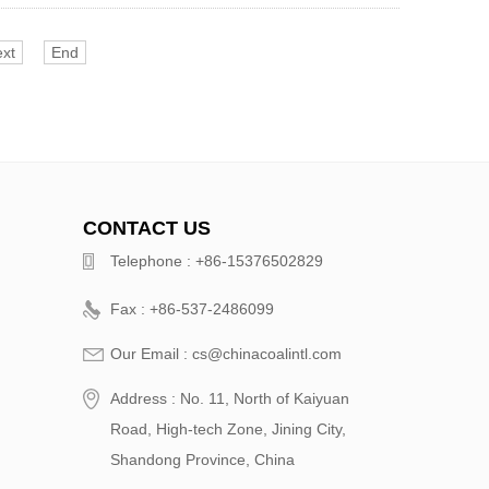
xt
End
CONTACT US
Telephone : +86-15376502829
Fax : +86-537-2486099
Our Email : cs@chinacoalintl.com
Address : No. 11, North of Kaiyuan
Road, High-tech Zone, Jining City,
Shandong Province, China