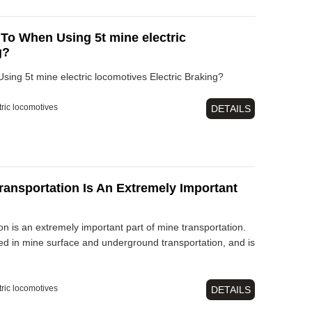
 To When Using 5t mine electric
g?
ing 5t mine electric locomotives Electric Braking?
tric locomotives
DETAILS
ransportation Is An Extremely Important
on is an extremely important part of mine transportation.
ed in mine surface and underground transportation, and is
tric locomotives
DETAILS