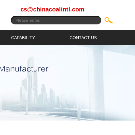
cs@chinacoalintl.com
CAPABILITY
CONTACT US