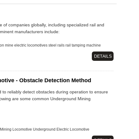
 of companies globally, including specialized rail and
minent manufacturers include:
on
mine electric locomotives
steel rails
rail tamping machine
DETAILS
otive - Obstacle Detection Method
to reliably detect obstacles during operation to ensure
 following are some common Underground Mining
Mining Locomotive
Underground Electric Locomotive