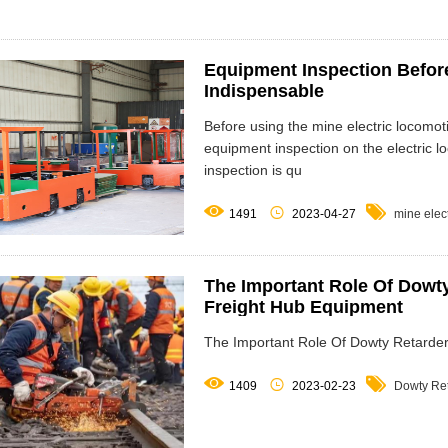
Equipment Inspection Before
Indispensable
Before using the mine electric locomo
equipment inspection on the electric l
inspection is qu



1491
2023-04-27
mine elec
The Important Role Of Dowty
Freight Hub Equipment
The Important Role Of Dowty Retarder



1409
2023-02-23
Dowty Re