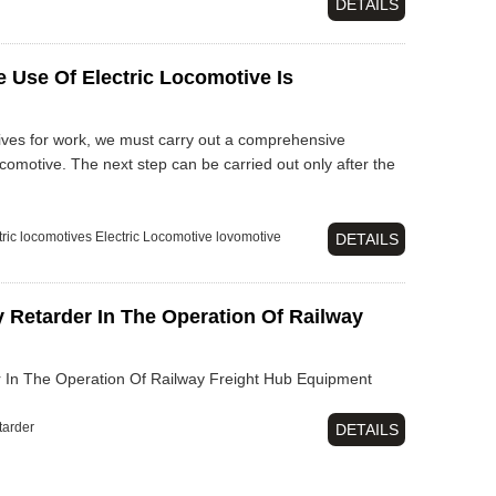
DETAILS
 Use Of Electric Locomotive Is
tives for work, we must carry out a comprehensive
ocomotive. The next step can be carried out only after the
tric locomotives
Electric Locomotive
lovomotive
DETAILS
 Retarder In The Operation Of Railway
 In The Operation Of Railway Freight Hub Equipment
tarder
DETAILS