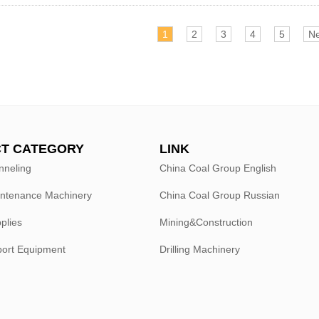
1
2
3
4
5
Ne
T CATEGORY
LINK
nneling
China Coal Group English
intenance Machinery
China Coal Group Russian
plies
Mining&Construction
port Equipment
Drilling Machinery