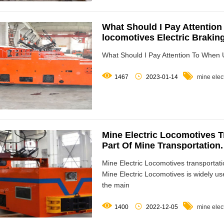
What Should I Pay Attention
locomotives Electric Brakin
What Should I Pay Attention To When Us



1467
2023-01-14
mine elec
Mine Electric Locomotives T
Part Of Mine Transportation.
Mine Electric Locomotives transportati
Mine Electric Locomotives is widely us
the main



1400
2022-12-05
mine elec