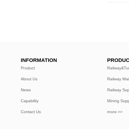
INFORMATION
PRODUC
Product
Railway&Tu
About Us
Railway Ma
News
Railway Sup
Capability
Mining Sup
Contact Us
more >>