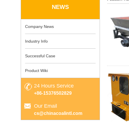
NEWS
Company News
Industry Info
Successful Case
Product Wiki
24 Hours Service
+86-15376502829
Our Email
cs@chinacoalintl.com