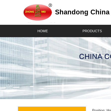
Shandong China C
HOME
PRODUCTS
Position:
H