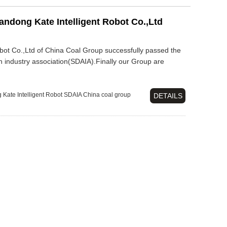
ndong Kate Intelligent Robot Co.,Ltd
bot Co.,Ltd of China Coal Group successfully passed the
n industry association(SDAIA).Finally our Group are
Kate Intelligent Robot
SDAIA
China coal group
DETAILS