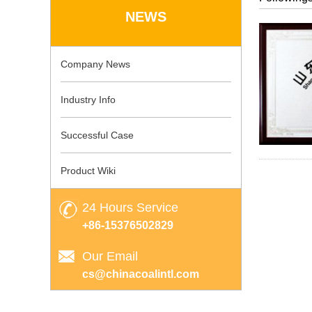
NEWS
Company News
Industry Info
Successful Case
Product Wiki
24 Hours Service
+86-15376502829
Our Email
cs@chinacoalintl.com