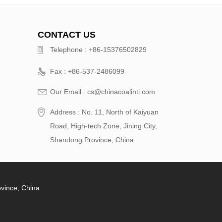
CONTACT US
Telephone : +86-15376502829
Fax : +86-537-2486099
Our Email : cs@chinacoalintl.com
Address : No. 11, North of Kaiyuan
Road, High-tech Zone, Jining City,
Shandong Province, China
ovince, China