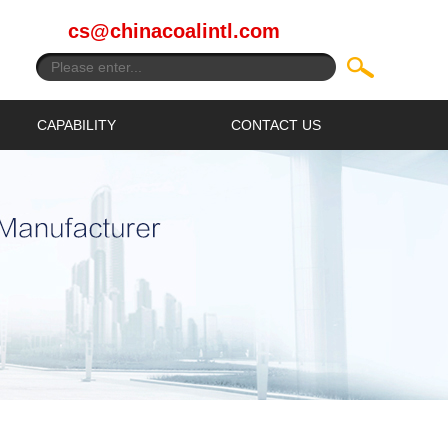
cs@chinacoalintl.com
CAPABILITY
CONTACT US