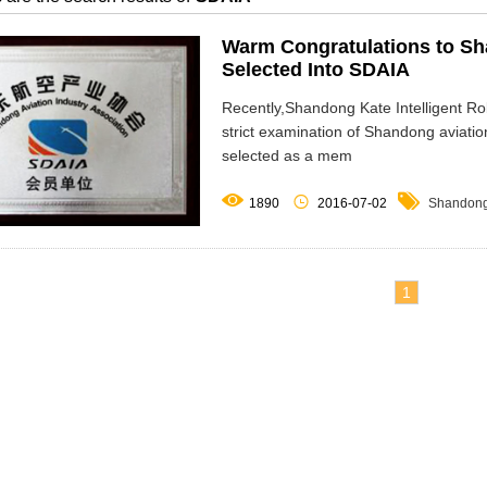
Warm Congratulations to Sha
Selected Into SDAIA
Recently,Shandong Kate Intelligent Ro
strict examination of Shandong aviatio
selected as a mem



1890
2016-07-02
Shandong 
1