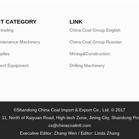
T CATEGORY
LINK
nneling
China Coal Group English
intenance Machinery
China Coal Group Russian
plies
Mining&Construction
port Equipment
Drilling Machinery
©Shandong China Coal Import & Export Co., Ltd. © 2017
 11, North of Kaiyuan Road, High-tech Zone, Jining City, Shandong Pr
cs@chinacoalintl.com
Executive Editor: Zhang Wen / Editor: Linda Zhang