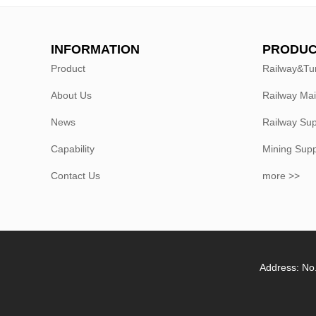
INFORMATION
PRODUC
Product
Railway&Tu
About Us
Railway Ma
News
Railway Sup
Capability
Mining Sup
Contact Us
more >>
Address: No.