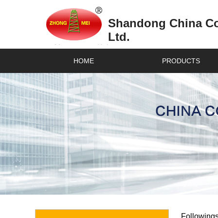
Shandong China Coa
Ltd.
HOME
PRODUCTS
Followings