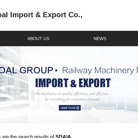
l Import & Export Co.,
ABOUT US
NEWS
 are the search results of
SDAIA